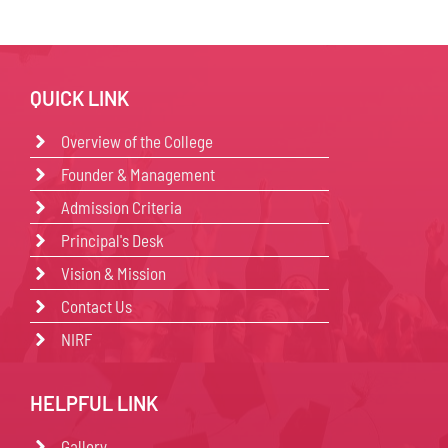
QUICK LINK
Overview of the College
Founder & Management
Admission Criteria
Principal's Desk
Vision & Mission
Contact Us
NIRF
HELPFUL LINK
Gallery