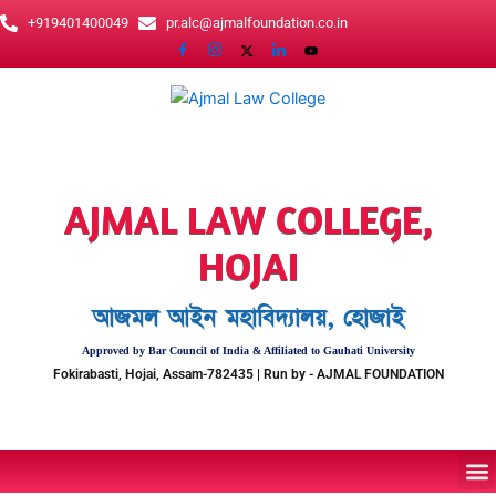
Skip
+919401400049
pr.alc@ajmalfoundation.co.in
to
content
AJMAL LAW COLLEGE,
HOJAI
আজমল আইন মহাবিদ্যালয়, হোজাই
Approved by Bar Council of India & Affiliated to Gauhati University
Fokirabasti, Hojai, Assam-782435 | Run by - AJMAL FOUNDATION
M