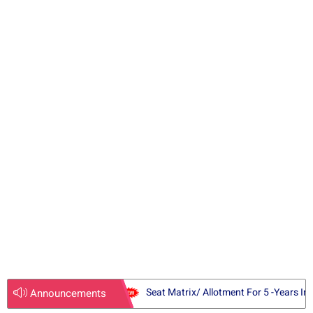
l
i
d
e
Seat Matrix/ Allotment For 5 -Years In
Announcements