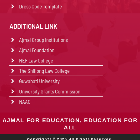
Dress Code Template
ADDITIONAL LINK
Ajmal Group Institutions
Ajmal Foundation
NEF Law College
The Shillong Law College
Guwahati University
University Grants Commission
NAAC
AJMAL FOR EDUCATION, EDUCATION FOR
ALL
Copyrights © 2025. All Rights Reserved.