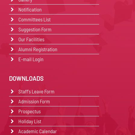
Notification
Committees List
Suggestion Form
Our Facilities
Alumni Registration
E-mail Login
DOWNLOADS
Staff's Leave Form
Admission Form
Prospectus
Holiday List
Academic Calendar