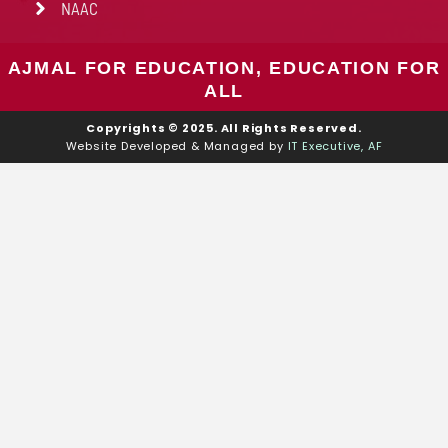
NAAC
AJMAL FOR EDUCATION, EDUCATION FOR
ALL
Copyrights © 2025. All Rights Reserved.
Website Developed & Managed by
IT Executive, AF