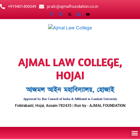
Skip
+919401400049
pr.alc@ajmalfoundation.co.in
to
content
AJMAL LAW COLLEGE,
HOJAI
আজমল আইন মহাবিদ্যালয়, হোজাই
Approved by Bar Council of India & Affiliated to Gauhati University
Fokirabasti, Hojai, Assam-782435 | Run by - AJMAL FOUNDATION
M