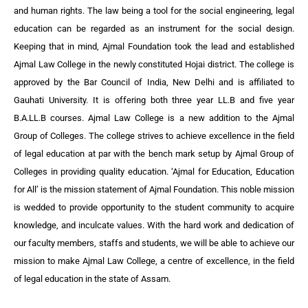
and human rights. The law being a tool for the social engineering, legal
education can be regarded as an instrument for the social design.
Keeping that in mind, Ajmal Foundation took the lead and established
Ajmal Law College in the newly constituted Hojai district. The college is
approved by the Bar Council of India, New Delhi and is affiliated to
Gauhati University. It is offering both three year LL.B and five year
B.A.LL.B courses. Ajmal Law College is a new addition to the Ajmal
Group of Colleges. The college strives to achieve excellence in the field
of legal education at par with the bench mark setup by Ajmal Group of
Colleges in providing quality education. ‘Ajmal for Education, Education
for All’ is the mission statement of Ajmal Foundation. This noble mission
is wedded to provide opportunity to the student community to acquire
knowledge, and inculcate values. With the hard work and dedication of
our faculty members, staffs and students, we will be able to achieve our
mission to make Ajmal Law College, a centre of excellence, in the field
of legal education in the state of Assam.