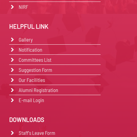
NIRF
HELPFUL LINK
Gallery
Notification
Committees List
Suggestion Form
Our Facilities
Alumni Registration
E-mail Login
DOWNLOADS
Staff's Leave Form