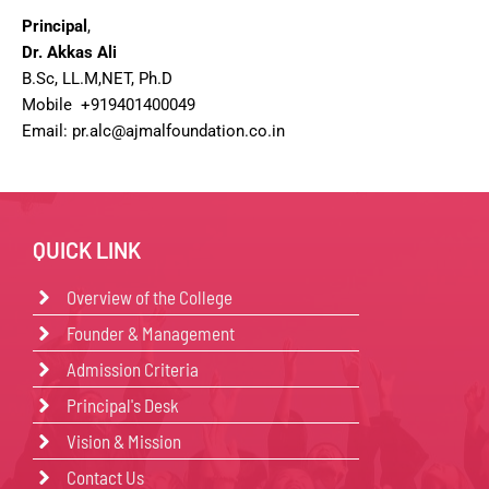
Principal
,
Dr. Akkas Ali
B.Sc, LL.M,NET, Ph.D
Mobile +919401400049
Email: pr.alc@ajmalfoundation.co.in
QUICK LINK
Overview of the College
Founder & Management
Admission Criteria
Principal's Desk
Vision & Mission
Contact Us