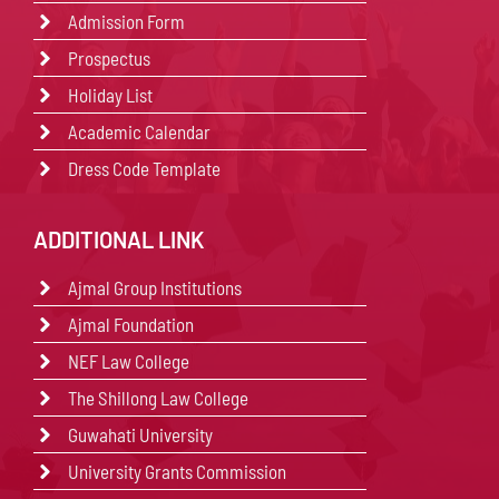
Admission Form
Prospectus
Holiday List
Academic Calendar
Dress Code Template
ADDITIONAL LINK
Ajmal Group Institutions
Ajmal Foundation
NEF Law College
The Shillong Law College
Guwahati University
University Grants Commission