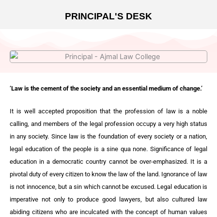
PRINCIPAL'S DESK
‘Law is the cement of the society and an essential medium of change.’
It is well accepted proposition that the profession of law is a noble
calling, and members of the legal profession occupy a very high status
in any society. Since law is the foundation of every society or a nation,
legal education of the people is a sine qua none. Significance of legal
education in a democratic country cannot be over-emphasized. It is a
pivotal duty of every citizen to know the law of the land. Ignorance of law
is not innocence, but a sin which cannot be excused. Legal education is
imperative not only to produce good lawyers, but also cultured law
abiding citizens who are inculcated with the concept of human values