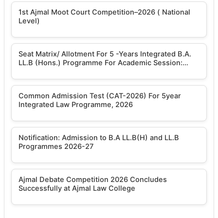
1st Ajmal Moot Court Competition–2026 ( National
Level)
Seat Matrix/ Allotment For 5 -Years Integrated B.A.
LL.B (Hons.) Programme For Academic Session:
2026-2027
Common Admission Test (CAT-2026) For 5year
Integrated Law Programme, 2026
Notification: Admission to B.A LL.B(H) and LL.B
Programmes 2026-27
Ajmal Debate Competition 2026 Concludes
Successfully at Ajmal Law College