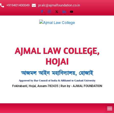
Skip
+919401400049
pr.alc@ajmalfoundation.co.in
to
content
AJMAL LAW COLLEGE,
HOJAI
আজমল আইন মহাবিদ্যালয়, হোজাই
Approved by Bar Council of India & Affiliated to Gauhati University
Fokirabasti, Hojai, Assam-782435 | Run by - AJMAL FOUNDATION
M