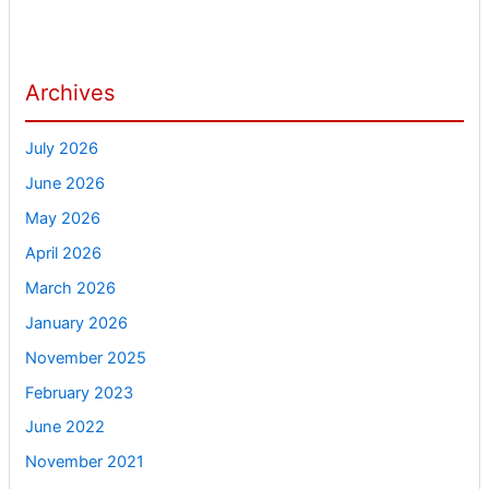
Archives
July 2026
June 2026
May 2026
April 2026
March 2026
January 2026
November 2025
February 2023
June 2022
November 2021