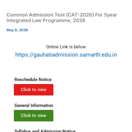
Common Admission Test (CAT-2026) For 5year
Integrated Law Programme, 2026
May 8, 2026
Online Link is below
https://gauhatiadmission.samarth.edu.in
Reschedule Notice
Click to view
General Information
Click to view
Syllabus and Admission Notice