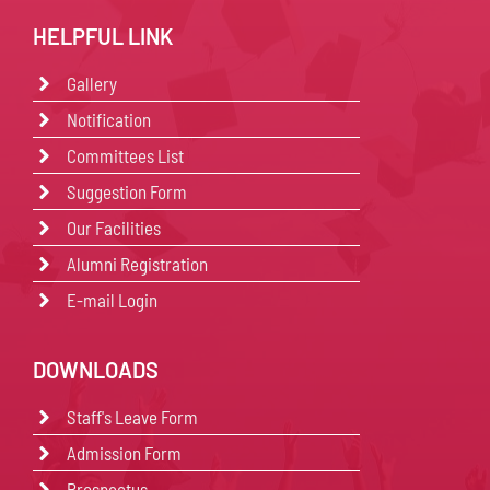
HELPFUL LINK
Gallery
Notification
Committees List
Suggestion Form
Our Facilities
Alumni Registration
E-mail Login
DOWNLOADS
Staff's Leave Form
Admission Form
Prospectus