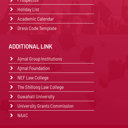
Holiday List
Academic Calendar
Dress Code Template
ADDITIONAL LINK
Ajmal Group Institutions
Ajmal Foundation
NEF Law College
The Shillong Law College
Guwahati University
University Grants Commission
NAAC