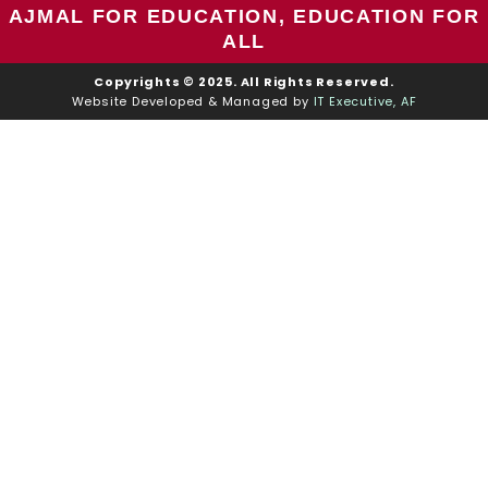
AJMAL FOR EDUCATION, EDUCATION FOR
ALL
Copyrights © 2025. All Rights Reserved.
Website Developed & Managed by
IT Executive, AF