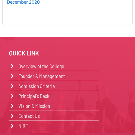
December 2020
QUICK LINK
Overview of the College
Founder & Management
Admission Criteria
Principal's Desk
Vision & Mission
Contact Us
NIRF