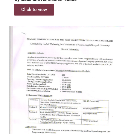
Click to view