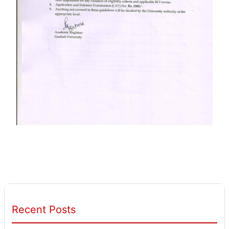
Recent Posts