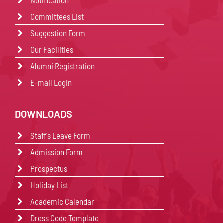
Notification
Committees List
Suggestion Form
Our Facilities
Alumni Registration
E-mail Login
DOWNLOADS
Staff's Leave Form
Admission Form
Prospectus
Holiday List
Academic Calendar
Dress Code Template