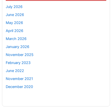
July 2026
June 2026
May 2026
April 2026
March 2026
January 2026
November 2025
February 2023
June 2022
November 2021
December 2020