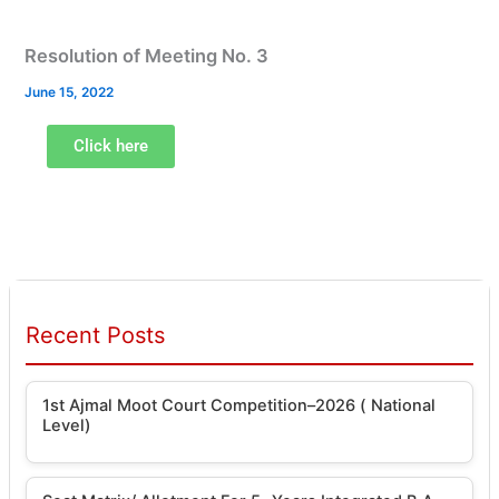
Resolution of Meeting No. 3
June 15, 2022
Click here
Recent Posts
1st Ajmal Moot Court Competition–2026 ( National
Level)