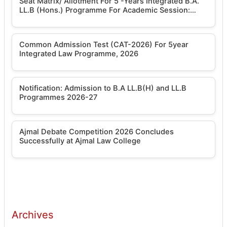
Seat Matrix/ Allotment For 5 -Years Integrated B.A.
LL.B (Hons.) Programme For Academic Session:
2026-2027
Common Admission Test (CAT-2026) For 5year
Integrated Law Programme, 2026
Notification: Admission to B.A LL.B(H) and LL.B
Programmes 2026-27
Ajmal Debate Competition 2026 Concludes
Successfully at Ajmal Law College
Archives