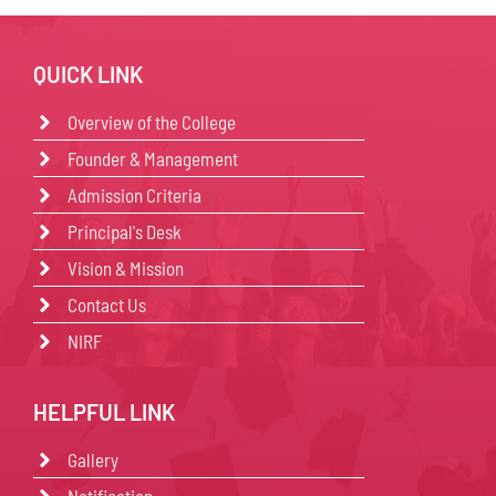
QUICK LINK
Overview of the College
Founder & Management
Admission Criteria
Principal's Desk
Vision & Mission
Contact Us
NIRF
HELPFUL LINK
Gallery