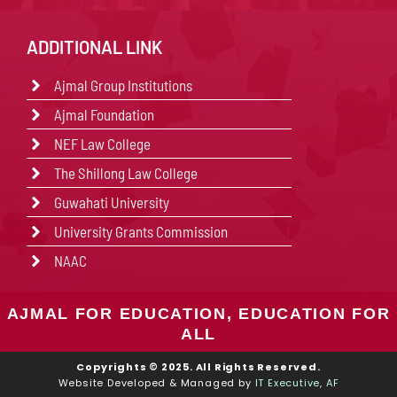
ADDITIONAL LINK
Ajmal Group Institutions
Ajmal Foundation
NEF Law College
The Shillong Law College
Guwahati University
University Grants Commission
NAAC
AJMAL FOR EDUCATION, EDUCATION FOR
ALL
Copyrights © 2025. All Rights Reserved.
Website Developed & Managed by
IT Executive, AF