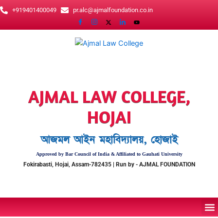
Skip
+919401400049
pr.alc@ajmalfoundation.co.in
to
content
AJMAL LAW COLLEGE,
HOJAI
আজমল আইন মহাবিদ্যালয়, হোজাই
Approved by Bar Council of India & Affiliated to Gauhati University
Fokirabasti, Hojai, Assam-782435 | Run by - AJMAL FOUNDATION
M